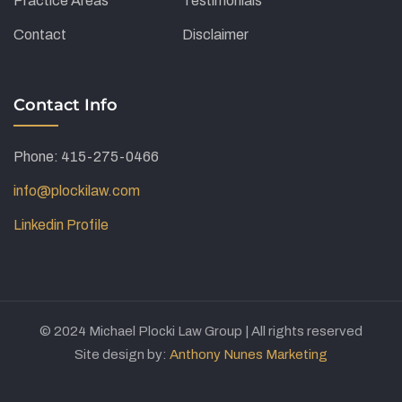
Practice Areas
Testimonials
Contact
Disclaimer
Contact Info
Phone: 415-275-0466
info@plockilaw.com
Linkedin Profile
© 2024 Michael Plocki Law Group | All rights reserved
Site design by:
Anthony Nunes Marketing