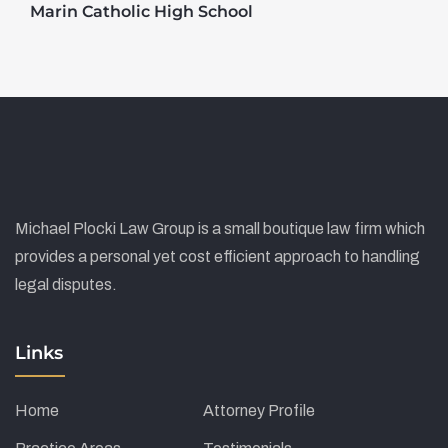
Marin Catholic High School
Michael Plocki Law Group is a small boutique law firm which
provides a personal yet cost efficient approach to handling
legal disputes.
Links
Home
Attorney Profile