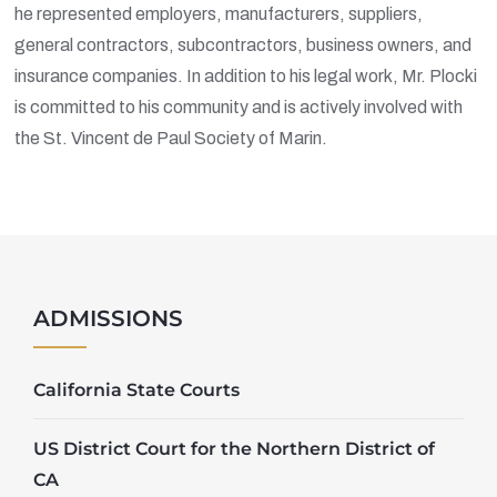
he represented employers, manufacturers, suppliers,
general contractors, subcontractors, business owners, and
insurance companies. In addition to his legal work, Mr. Plocki
is committed to his community and is actively involved with
the St. Vincent de Paul Society of Marin.
ADMISSIONS
California State Courts
US District Court for the Northern District of
CA