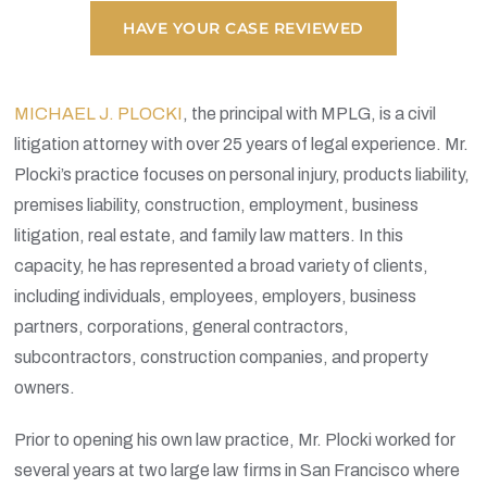
HAVE YOUR CASE REVIEWED
MICHAEL J. PLOCKI
,
the principal with MPLG, is a civil
litigation attorney with over 25 years of legal experience. Mr.
Plocki’s practice focuses on personal injury, products liability,
premises liability, construction, employment, business
litigation, real estate, and family law matters. In this
capacity, he has represented a broad variety of clients,
including individuals, employees, employers, business
partners, corporations, general contractors,
subcontractors, construction companies, and property
owners.
Prior to opening his own law practice, Mr. Plocki worked for
several years at two large law firms in San Francisco where