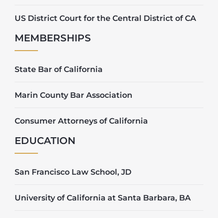
US District Court for the Central District of CA
MEMBERSHIPS
State Bar of California
Marin County Bar Association
Consumer Attorneys of California
EDUCATION
San Francisco Law School, JD
University of California at Santa Barbara, BA