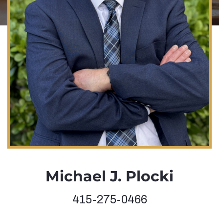
Michael J. Plocki
415-275-0466