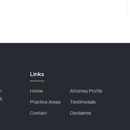
Links
m
Home
Attorney Profile
ch
Practice Areas
Testimonials
Contact
Disclaimer