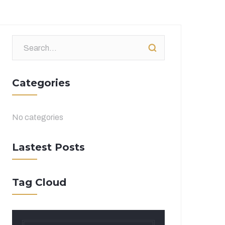
Categories
No categories
Lastest Posts
Tag Cloud