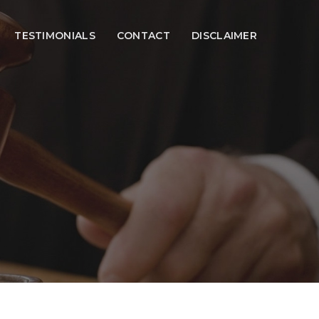
TESTIMONIALS
CONTACT
DISCLAIMER