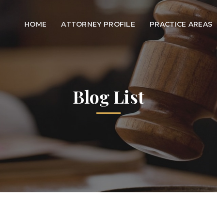
HOME
ATTORNEY PROFILE
PRACTICE AREAS
Blog List