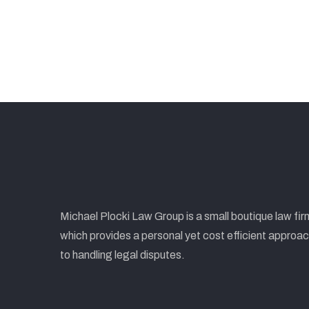
Michael Plocki Law Group is a small boutique law fir
which provides a personal yet cost efficient approa
to handling legal disputes.