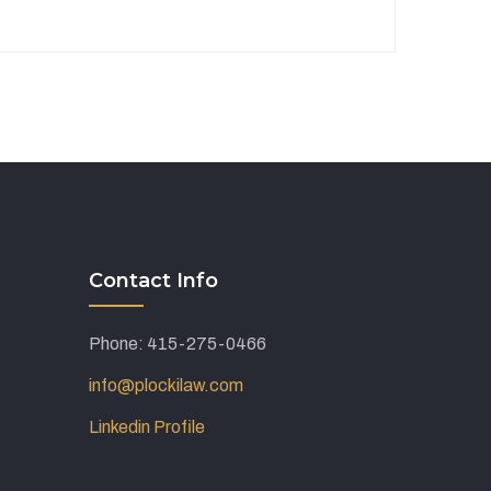
Contact Info
Phone: 415-275-0466
info@plockilaw.com
Linkedin Profile