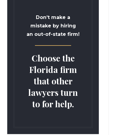
Don’t make a
mistake by hiring
an out-of-state firm!
Choose the
Florida firm
that other
lawyers turn
to for help.