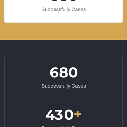
Successfully Cases
6
8
0
Successfully Cases
+
4
3
0