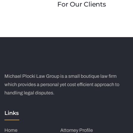
For Our Clients
Michael Plocki Law Group is a small boutique law firm
which provides a personal yet cost efficient approach to
handling legal disputes.
Links
Home
Attorney Profile