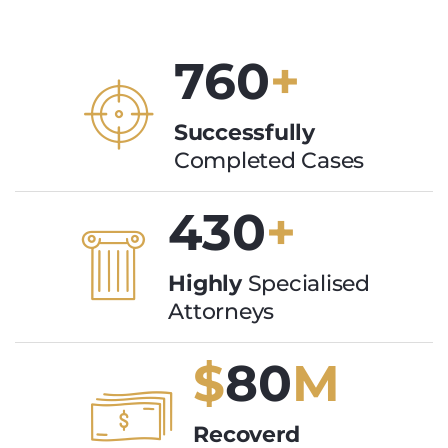
760
+
Successfully
Completed Cases
430
+
Highly
Specialised
Attorneys
$
80
M
Recoverd