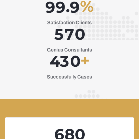
%
.
9
9
9
Satisfaction Clients
5
7
0
Genius Consultants
+
4
3
0
Successfully Cases
6
8
0