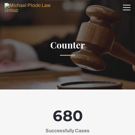
Counter
6
8
0
Successfully Cases