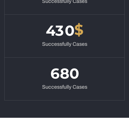
Successfully Cases
$
4
3
0
Successfully Cases
6
8
0
Successfully Cases