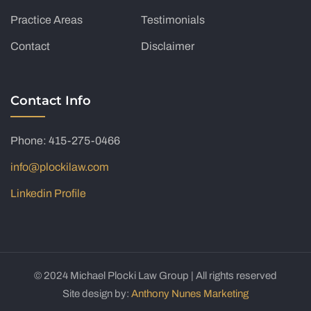
Practice Areas
Testimonials
Contact
Disclaimer
Contact Info
Phone: 415-275-0466
info@plockilaw.com
Linkedin Profile
© 2024 Michael Plocki Law Group | All rights reserved
Site design by:
Anthony Nunes Marketing