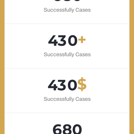
Successfully Cases
+
4
3
0
Successfully Cases
$
4
3
0
Successfully Cases
6
8
0