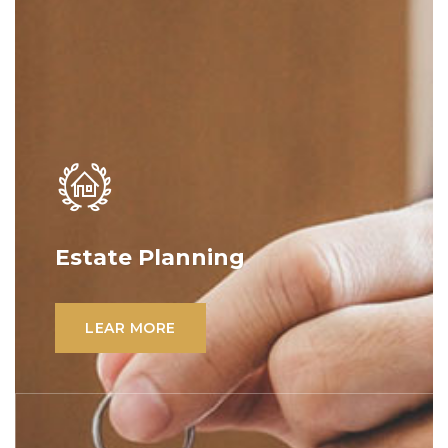
Estate Planning
Lorem ipsum dolor sit amet, consectetur
adipiscing elit. Ut elit tellus, luctus nec
LEAR MORE
ullamcorper mattis, pulvinar dapibus leo.