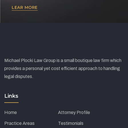
Lorem ipsum dolor sit amet, consectetur adipiscing
LEAR MORE
elit. Ut elit tellus, luctus nec ullamcorper mattis,
pulvinar dapibus leo.
Michael Plocki Law Group is a small boutique law firm which
provides a personal yet cost efficient approach to handling
legal disputes.
Links
Home
Attorney Profile
Practice Areas
Testimonials