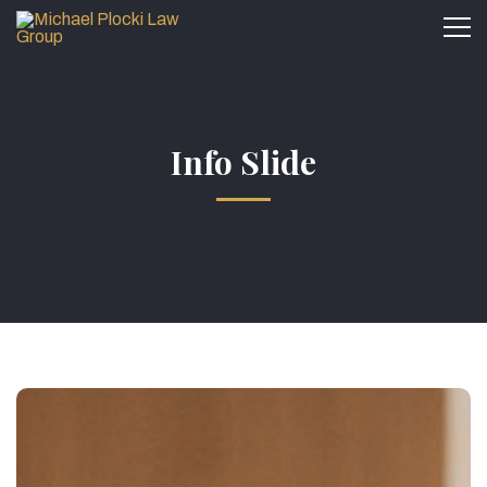
Info Slide