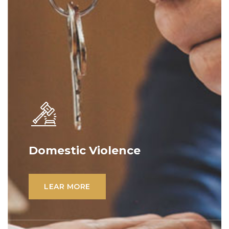
Domestic Violence
Lorem ipsum dolor sit amet, consectetur
adipiscing elit. Ut elit tellus, luctus nec
LEAR MORE
ullamcorper mattis, pulvinar dapibus leo.