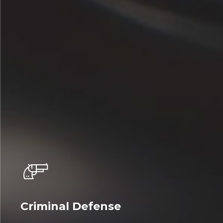
Criminal Defense