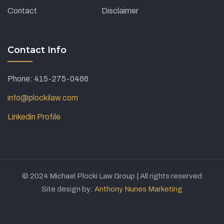
Contact
Disclaimer
Contact Info
Phone: 415-275-0466
info@plockilaw.com
Linkedin Profile
© 2024 Michael Plocki Law Group | All rights reserved
Site design by:
Anthony Nunes Marketing