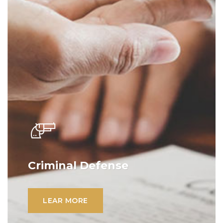
Criminal Defense
Lorem ipsum dolor sit amet, consectetur
adipiscing elit. Ut elit tellus, luctus nec
LEAR MORE
ullamcorper mattis, pulvinar dapibus leo.