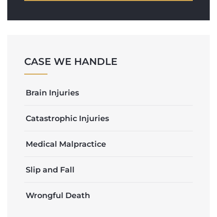
CASE WE HANDLE
Brain Injuries
Catastrophic Injuries
Medical Malpractice
Slip and Fall
Wrongful Death