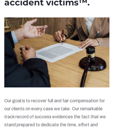
accident victims™.
Our goal is to recover full and fair compensation for
our clients on every case we take. Our remarkable
track record of success evidences the fact that we
stand prepared to dedicate the time, effort and