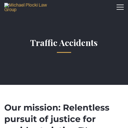
Traffic Accidents
Our mission: Relentless
pursuit of justice for