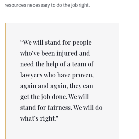
resources necessary to do the job right.
“We will stand for people
who’ve been injured and
need the help of a team of
lawyers who have proven,
again and again, they can
get the job done. We will
stand for fairness. We will do
what’s right.”