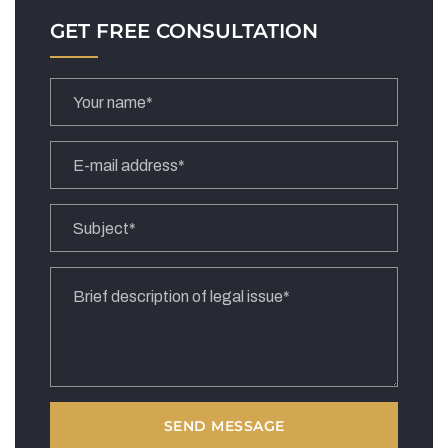
GET FREE CONSULTATION