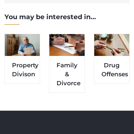
You may be interested in...
Property
Family
Drug
Divison
&
Offenses
Divorce