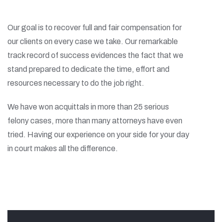
Our goal is to recover full and fair compensation for
our clients on every case we take. Our remarkable
track record of success evidences the fact that we
stand prepared to dedicate the time, effort and
resources necessary to do the job right.
We have won acquittals in more than 25 serious
felony cases, more than many attorneys have even
tried. Having our experience on your side for your day
in court makes all the difference.