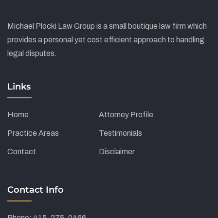
Michael Plocki Law Group is a small boutique law firm which
provides a personal yet cost efficient approach to handling
legal disputes.
Links
Home
Attorney Profile
Practice Areas
Testimonials
Contact
Disclaimer
Contact Info
Phone: 415-275-0466