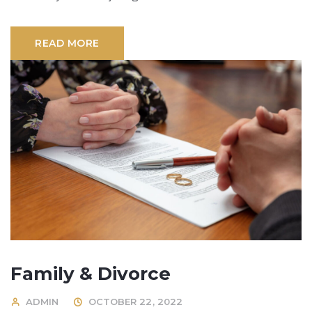
READ MORE
Family & Divorce
ADMIN
OCTOBER 22, 2022