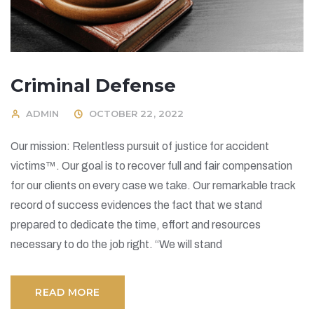
Criminal Defense
ADMIN
OCTOBER 22, 2022
Our mission: Relentless pursuit of justice for accident
victims™. Our goal is to recover full and fair compensation
for our clients on every case we take. Our remarkable track
record of success evidences the fact that we stand
prepared to dedicate the time, effort and resources
necessary to do the job right. “We will stand
READ MORE