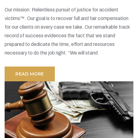
Our mission: Relentless pursuit of justice for accident
victims™. Our goal is to recover full and fair compensation
for our clients on every case we take. Our remarkable track
record of success evidences the fact that we stand
prepared to dedicate the time, effort and resources
necessary to do the job right. “We will stand
READ MORE