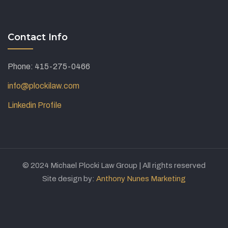
Contact Info
Phone: 415-275-0466
info@plockilaw.com
Linkedin Profile
© 2024 Michael Plocki Law Group | All rights reserved
Site design by:
Anthony Nunes Marketing