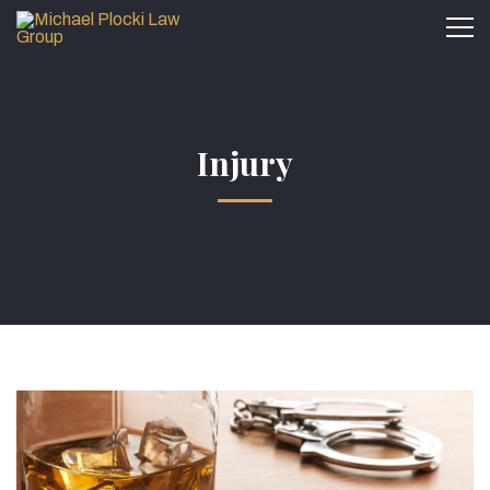
Injury