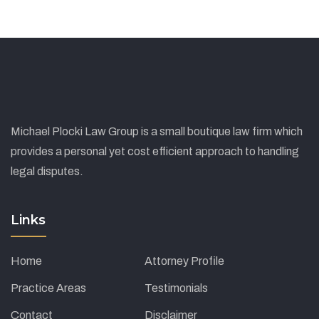
Michael Plocki Law Group is a small boutique law firm which
provides a personal yet cost efficient approach to handling
legal disputes.
Links
Home
Attorney Profile
Practice Areas
Testimonials
Contact
Disclaimer