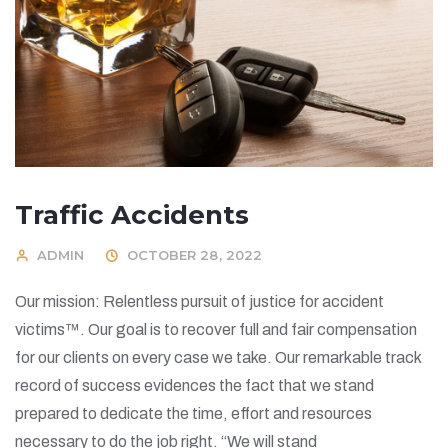
Traffic Accidents
ADMIN
OCTOBER 28, 2022
Our mission: Relentless pursuit of justice for accident
victims™. Our goal is to recover full and fair compensation
for our clients on every case we take. Our remarkable track
record of success evidences the fact that we stand
prepared to dedicate the time, effort and resources
necessary to do the job right. “We will stand